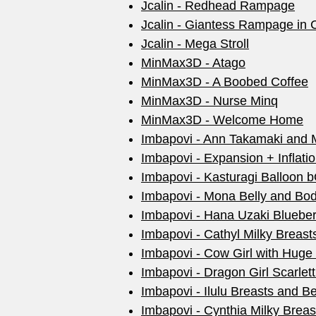
Jcalin - Redhead Rampage
Jcalin - Giantess Rampage in C
Jcalin - Mega Stroll
MinMax3D - Atago
MinMax3D - A Boobed Coffee
MinMax3D - Nurse Minq
MinMax3D - Welcome Home
Imbapovi - Ann Takamaki and M
Imbapovi - Expansion + Inflati
Imbapovi - Kasturagi Balloon
Imbapovi - Mona Belly and Body
Imbapovi - Hana Uzaki Bluebe
Imbapovi - Cathyl Milky Breas
Imbapovi - Cow Girl with Huge
Imbapovi - Dragon Girl Scarle
Imbapovi - Ilulu Breasts and Bel
Imbapovi - Cynthia Milky Brea