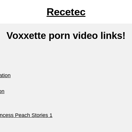
Recetec
Voxxette porn video links!
ation
on
ncess Peach Stories 1