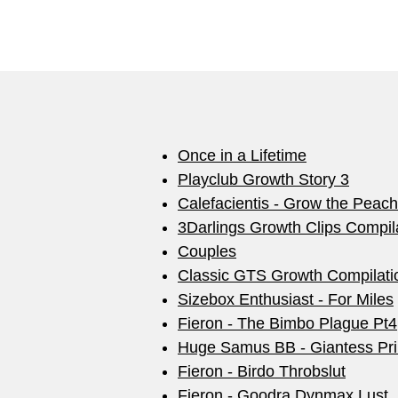
Once in a Lifetime
Playclub Growth Story 3
Calefacientis - Grow the Peach
3Darlings Growth Clips Compil
Couples
Classic GTS Growth Compilati
Sizebox Enthusiast - For Miles
Fieron - The Bimbo Plague Pt4
Huge Samus BB - Giantess Pri
Fieron - Birdo Throbslut
Fieron - Goodra Dynmax Lust