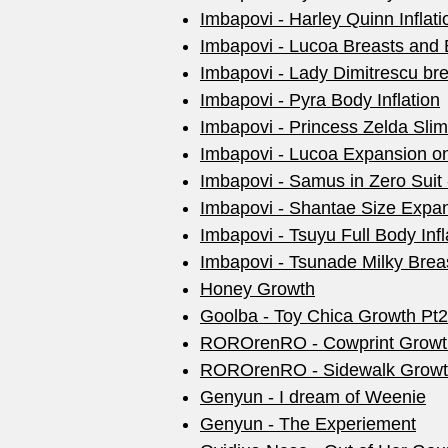
Imbapovi - Harley Quinn Inflati
Imbapovi - Lucoa Breasts and B
Imbapovi - Lady Dimitrescu br
Imbapovi - Pyra Body Inflation
Imbapovi - Princess Zelda Sli
Imbapovi - Lucoa Expansion o
Imbapovi - Samus in Zero Suit 
Imbapovi - Shantae Size Expa
Imbapovi - Tsuyu Full Body Infl
Imbapovi - Tsunade Milky Brea
Honey Growth
Goolba - Toy Chica Growth Pt2
ROROrenRO - Cowprint Growt
ROROrenRO - Sidewalk Grow
Genyun - I dream of Weenie
Genyun - The Experiement