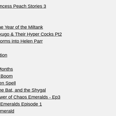
ncess Peach Stories 3
 Year of the Miltank
kugo & Their Hyper Cocks Pt2
orms into Helen Parr
tion
Months
) Boom
en Spell
e Bat, and the Shygal
wer of Chaos Emeralds - Ep3
 Emeralds Episode 1
Emerald