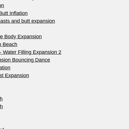
on
utt Inflation
easts and butt expansion
me Body Expansion
n Beach
- Water Filling Expansion 2
nsion Bouncing Dance
ation
st Expansion
h
th