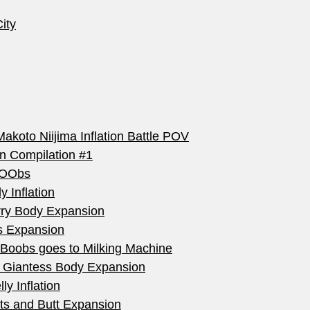
ity
akoto Niijima Inflation Battle POV
on Compilation #1
 bOObs
 Inflation
rry Body Expansion
ts Expansion
 Boobs goes to Milking Machine
tt Giantess Body Expansion
ly Inflation
sts and Butt Expansion