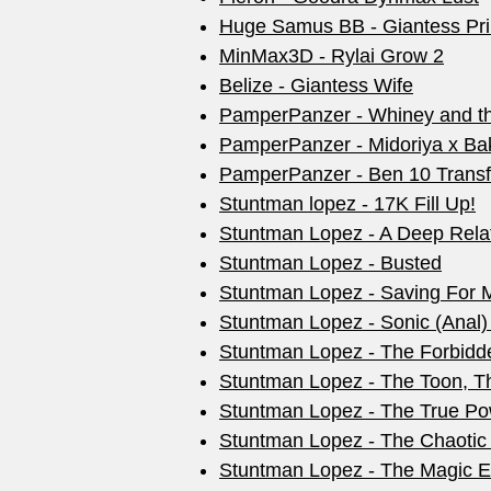
Huge Samus BB - Giantess Pri
MinMax3D - Rylai Grow 2
Belize - Giantess Wife
PamperPanzer - Whiney and the
PamperPanzer - Midoriya x Ba
PamperPanzer - Ben 10 Transf
Stuntman lopez - 17K Fill Up!
Stuntman Lopez - A Deep Rela
Stuntman Lopez - Busted
Stuntman Lopez - Saving For 
Stuntman Lopez - Sonic (Anal
Stuntman Lopez - The Forbidd
Stuntman Lopez - The Toon, Th
Stuntman Lopez - The True Po
Stuntman Lopez - The Chaotic
Stuntman Lopez - The Magic 